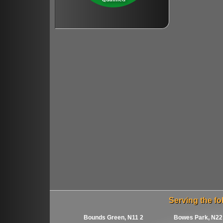
Serving the fo
Bounds Green, N11 2
Bowes Park, N22