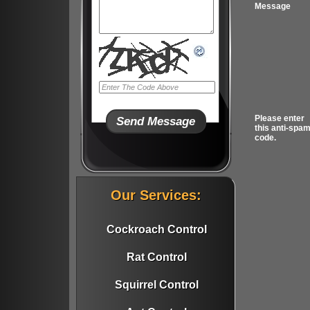
Message
Please enter
this anti-spa
code.
Our Services:
Cockroach Control
Rat Control
Squirrel Control