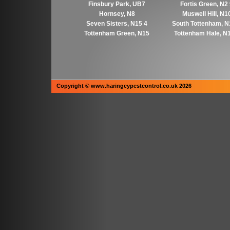
Finsbury Park, UB7
Fortis Green, N2
Hornsey, N8
Muswell Hill, N1
Seven Sisters, N15 4
South Tottenham, N
Tottenham Green, N15
Tottenham Hale, N
Copyright © www.haringeypestcontrol.co.uk 2026