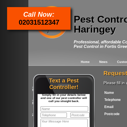
Call Now:
Pest Contr
02031512347
Haringey
Professional, affordable 
Pest Control in Fortis Gre
Home
News
Custo
Request
Text a Pest
Please fill in
Controller!
Name
Simply fill in your details below
and one of our pest controller will
Telephone
call you straight back.
Email
Postcode