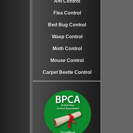
Ant Control
Flea Control
Bed Bug Control
Wasp Control
Moth Control
Mouse Control
Carpet Beetle Control