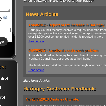
which is always fair and tailored to your budget.
News Articles
17/04/2012 - Report of rat increase in Haringey
Haringey Council recently received a request under the freed
on reported pest activity in recent years. The report confirme
over 14,500 pest control related incidents reported in the...
Read Article
04/03/2012 - Landlords cockroach problem
A private landlord in Haringey has been fined for allowing his
Newham Council has described as a “hell-home.”
The landlord from Walthamstow, admitted eight offences of fail
es:
Read Article
trol
More News Articles
l
Haringey Customer Feedback:
rol
On 25/03/2013 Destiney U wrote: