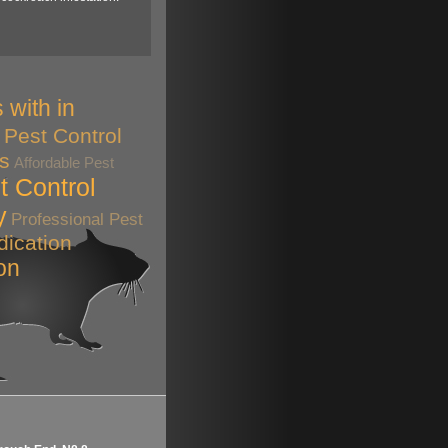
 with in
Pest Control
ts
Affordable Pest
t Control
y
Professional Pest
dication
on