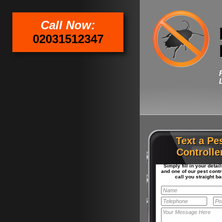
Call Now:
02031512347
Text a Pe
Controlle
Simply fill in your detai
and one of our pest contro
call you straight ba