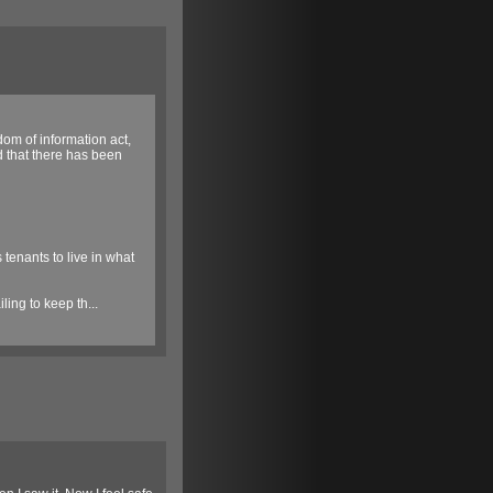
om of information act,
d that there has been
 tenants to live in what
ing to keep th...