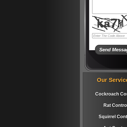
Our Servic
Cockroach Con
Rat Contro
Squirrel Cont