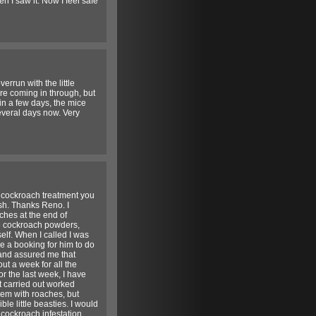
 I saw it. Now I feel safe
rrun with the little
ere coming in through, but
in a few days, the mice
everal days now. Very
e cockroach treatment you
wish. Thanks Reno. I
aches at the end of
he cockroach powders,
elf. When I called I was
e a booking for him to do
 and assured me that
ut a week for all the
or the last week, I have
t carried out worked
lem with roaches, but
ble little beasties. I would
cockroach infestation.