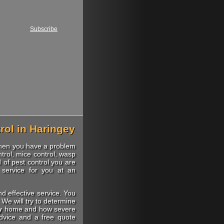
Subscribe
rol in Haringey
when you have a problem
trol, mice control, wasp
d of pest control you are
 service for you at an
nd effective service. You
We will try to determine
y
home and how severe
advice and a free quote