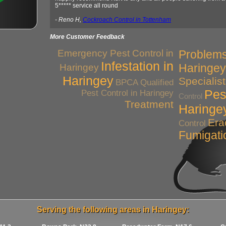
5***** service all round
- Reno H,
Cockroach Control in Tottenham
More Customer Feedback
Emergency Pest Control in
Problems
Infestation in
Haringey
Haringey
Haringey
Specialis
BPCA Qualified
Pes
Pest Control in Haringey
Control
Treatment
Haringe
Era
Control
Fumigati
Serving the following areas in Haringey: