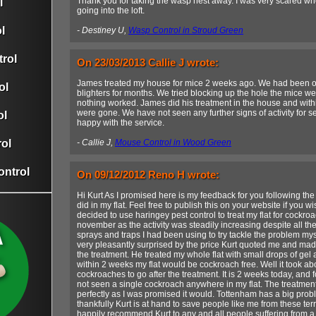
Thank you for taking the wasp nest away. I was very scared when
l
going into the loft.
l
- Destiney U,
Wasp Control in Stroud Green
rol
On 23/03/2013 Callie J wrote:
James treated my house for mice 2 weeks ago. We had been ove
ol
blighters for months. We tried blocking up the hole the mice w
nothing worked. James did his treatment in the house and with
were gone. We have not seen any further signs of activity for s
ol
happy with the service.
ol
- Callie J,
Mouse Control in Wood Green
ontrol
On 09/12/2012 Reno H wrote:
Hi Kurt As I promised here is my feedback for you following th
did in my flat. Feel free to publish this on your website if you 
decided to use haringey pest control to treat my flat for cockro
november as the activity was steadily increasing despite all t
sprays and traps I had been using to try tackle the problem mys
very pleasantly surprised by the price Kurt quoted me and mad
the treatment. He treated my whole flat with small drops of gel
within 2 weeks my flat would be cockroach free. Well it took abo
cockroaches to go after the treatment. It is 2 weeks today, and f
not seen a single cockroach anywhere in my flat. The treatmen
perfectly as I was promised it would. Tottenham has a big prob
thankfully Kurt is at hand to save people like me from these terri
happily recommend Kurt to any and all people suffering from a 