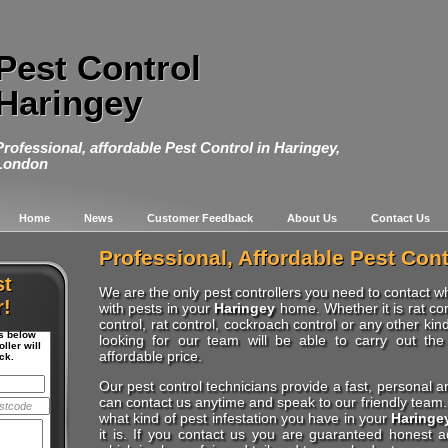
Pest Control
Haringey
Professional, affordable Pest Control in Haringey,
London
Home
News
Customer Feedback
About Us
Contact Us
Professional, Affordable Pest Cont
st
We are the only pest controllers you need to contact 
r!
with pests in your
Haringey
home. Whether it is rat con
control, rat control, cockroach control or any other kin
ls below
looking for our team will be able to carry out the
ller will
affordable price.
ck.
Our pest control technicians provide a fast, personal a
can contact us anytime and speak to our friendly team. 
what kind of pest infestation you have in your
Haringe
it is. If you contact us you are guaranteed honest 