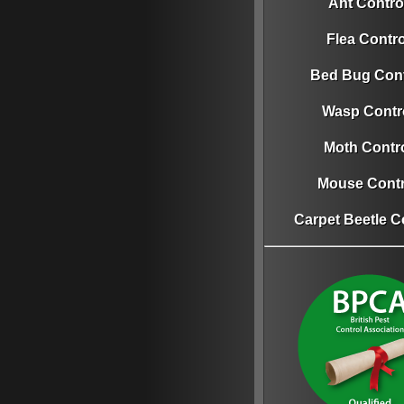
Ant Contro
Flea Contro
Bed Bug Cont
Wasp Contr
Moth Contr
Mouse Contr
Carpet Beetle C