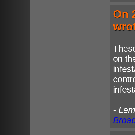
On 
wro
These
on the
infest
contro
infes
- Le
Broa