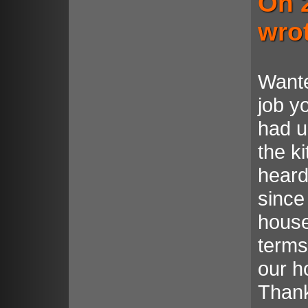
On 
wro
Wante
job y
had u
the k
heard
since
house.
terms
our ho
Thank