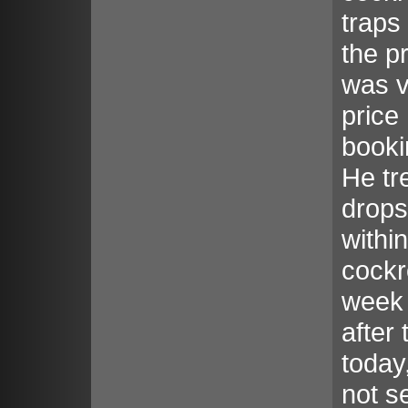
traps
the p
was v
price
booki
He tr
drops
withi
cockr
week 
after 
today
not s