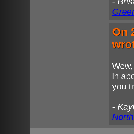
- Bri
Gree
On 
wro
Wow, 
in ab
you t
- Kay
North