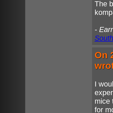
The be
kompa
- Ear
South
On 
wro
I wou
exper
mice 
for m