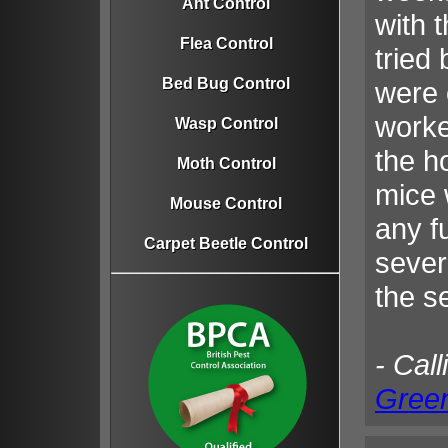
Ant Control
with t
Flea Control
tried
Bed Bug Control
were 
worke
Wasp Control
the h
Moth Control
mice 
Mouse Control
any fu
Carpet Beetle Control
sever
the s
- Call
Gree