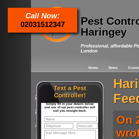
Call Now:
Pest Contr
02031512347
Haringey
Professional, affordable Pe
London
Home
News
Custo
Har
Text a Pest
Fee
Controller!
Simply fill in your details below
and one of our pest controller will
call you straight back.
On 
wro