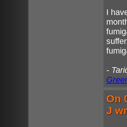
I hav
month
fumig
suffe
fumiga
- Tar
Gree
On 
J wr