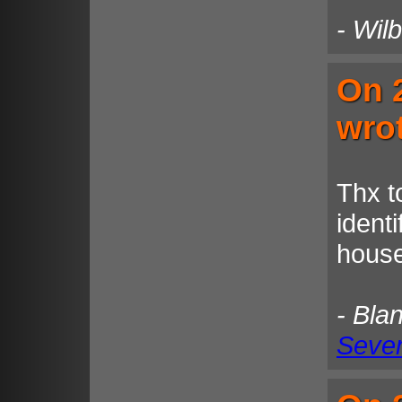
- Wil
On 
wro
Thx t
identi
house
- Bla
Seven