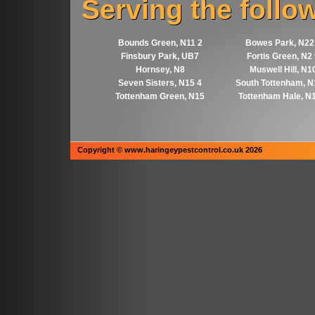
Serving the follo
Bounds Green, N11 2
Bowes Park, N22
Finsbury Park, UB7
Fortis Green, N2
Hornsey, N8
Muswell Hill, N1
Seven Sisters, N15 4
South Tottenham, N
Tottenham Green, N15
Tottenham Hale, N
Copyright © www.haringeypestcontrol.co.uk 2026