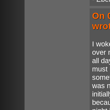
On 
wro
I woke
over 
all d
must 
someth
was n
initia
becau