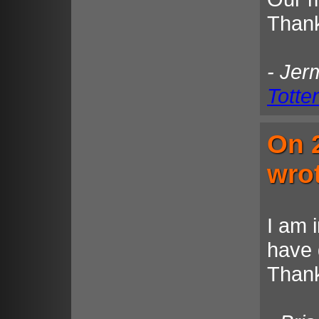
Thank
- Jer
Totte
On 
wro
I am 
have 
Thank