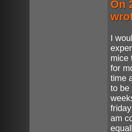
On 
wro
I wou
exper
mice 
for m
time 
to be
weeks
frida
am co
equal