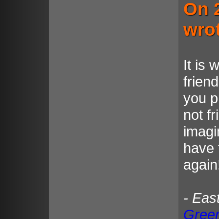
On 
wro
It is 
frien
you p
not f
imagi
have 
again
- Eas
Gree