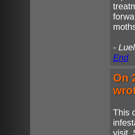
treat
forwa
moths
- Lue
End
On 
wro
This 
infest
visit