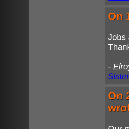
On 1
Jobs 
Than
- Elr
Siste
On 
wro
Our m