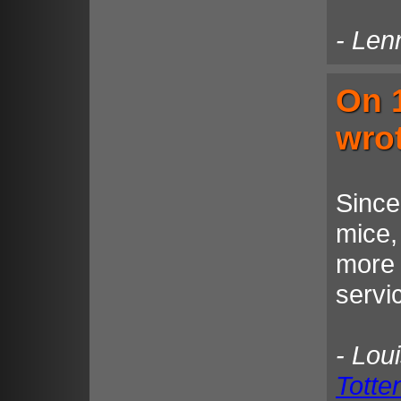
- Len
On 
wro
Since
mice,
more 
servi
- Lou
Tott