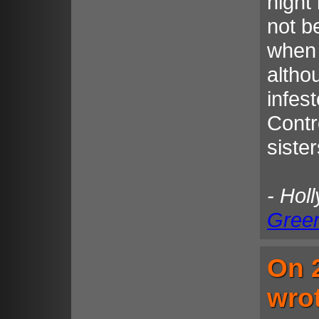
night 
not b
when 
altho
infes
Contr
sister
- Hol
Gree
On 
wro