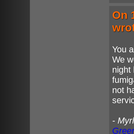
On 
wro
You a
We we
night
fumig
not h
servi
- Myr
Gree