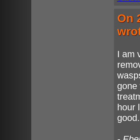
On 
wro
I am 
remov
wasps
gone 
treat
hour 
good.
- Ebe