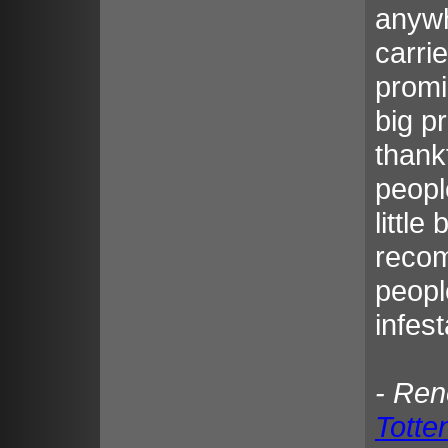
anywh
carri
promi
big p
thank
peopl
little
recom
peopl
infest
- Re
Tott