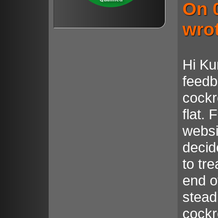
On 
wro
Hi Ku
feedb
cockr
flat. 
websi
decid
to tr
end o
steadi
cockr