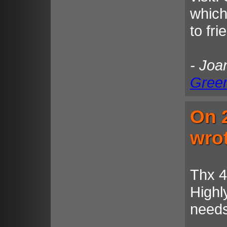
which
to fr
- Joa
Gree
On 
wro
Thx 4
High
needs 