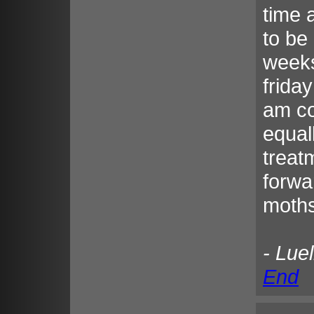
time 
to be
weeks
frida
am co
equal
treat
forwa
moths
- Lue
End