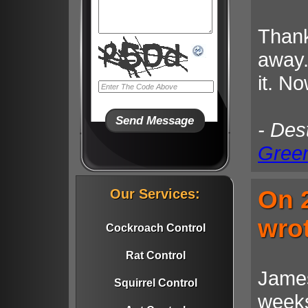
Thank
away.
it. No
- Des
Gree
On 2
Our Services:
wro
Cockroach Control
Rat Control
James
Squirrel Control
weeks