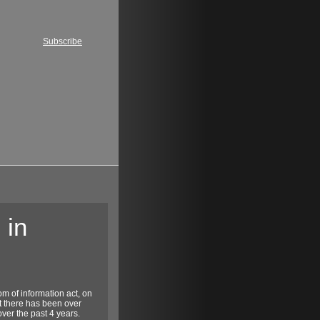
Subscribe
 in
m of information act, on
at there has been over
over the past 4 years.