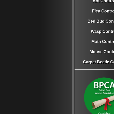
Ant Contro
Flea Contro
Bed Bug Cont
Wasp Contr
Moth Contr
Mouse Contr
Carpet Beetle C