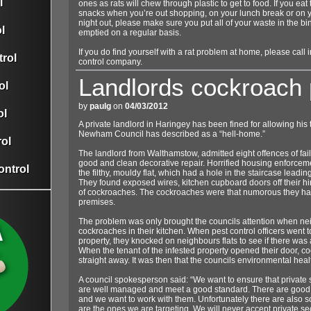
l
ones as rats will chew through plastic to get to food. If you ea
snacks when you’re out shopping, on your lunch break or on
night out, please make sure you put all of your waste in the b
l
emptied on a regular basis.
If you do find yourself with a rat problem at home, please call 
rol
control company.
Landlords cockroach
ol
by
paulg
on
04/03/2012
ol
A private landlord in Haringey has been fined for allowing his t
Newham Council has described as a “hell-home.”
ol
The landlord from Walthamstow, admitted eight offences of faili
good and clean decorative repair. Horrified housing enforceme
ontrol
the filthy, mouldy flat, which had a hole in the staircase leadi
They found exposed wires, kitchen cupboard doors off their hi
of cockroaches. The cockroaches were that numorous they ha
premises.
The problem was only brought the councils attention when ne
cockroaches in their kitchen. When pest control officers went t
property, they knocked on neighbours flats to see if there was 
When the tenant of the infested property opened their door, 
straight away. It was then that the councils environmental healt
A council spokesperson said: “We want to ensure that private 
are well managed and meet a good standard. There are goo
and we want to work with them. Unfortunately there are also
are the ones we are targeting. We will never accept private sec