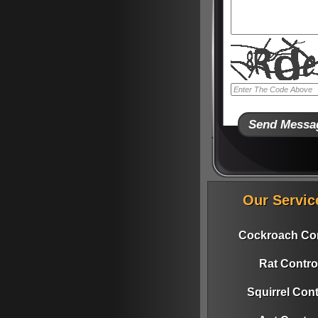
Our Servic
Cockroach Con
Rat Contro
Squirrel Cont