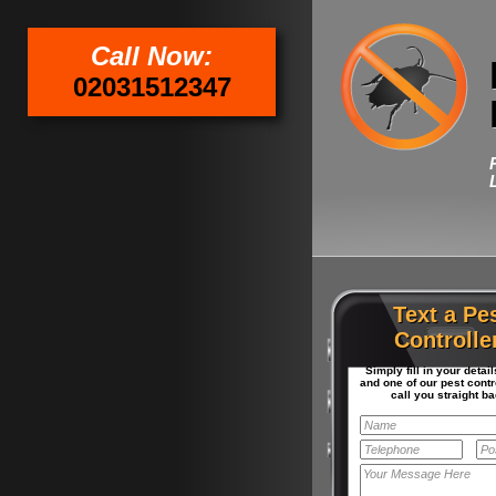
Call Now:
02031512347
Text a Pe
Controlle
Simply fill in your detai
and one of our pest contro
call you straight ba