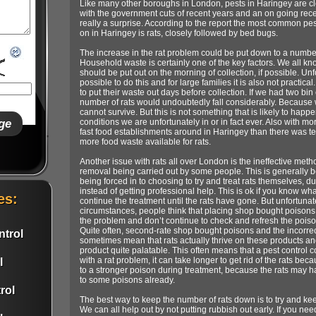
Like many other boroughs in London, pests in Haringey are cle
with the government cuts of recent years and an on going recessi
really a surprise. According to the report the most common p
on in Haringey is rats, closely followed by bed bugs.
The increase in the rat problem could be put down to a numbe
Household waste is certainly one of the key factors. We all kn
should be put out on the morning of collection, if possible. Unfo
possible to do this and for large families it is also not practi
to put their waste out days before collection. If we had two bin
number of rats would undoubtedly fall considerably. Because w
cannot survive. But this is not something that is likely to happe
conditions we are unfortunately in or in fact ever. Also with m
fast food establishments around in Haringey than there was te
more food waste available for rats.
Another issue with rats all over London is the ineffective meth
removal being carried out by some people. This is generally
being forced in to choosing to try and treat rats themselves, du
instead of getting professional help. This is ok if you know w
es:
continue the treatment until the rats have gone. But unfortunat
circumstances, people think that placing shop bought poisons ju
the problem and don’t continue to check and refresh the pois
Quite often, second-rate shop bought poisons and the incorre
trol
sometimes mean that rats actually thrive on these products and 
product quite palatable. This often means that a pest control 
with a rat problem, it can take longer to get rid of the rats be
l
to a stronger poison during treatment, because the rats may ha
to some poisons already.
rol
The best way to keep the number of rats down is to try and kee
We can all help out by not putting rubbish out early. If you ne