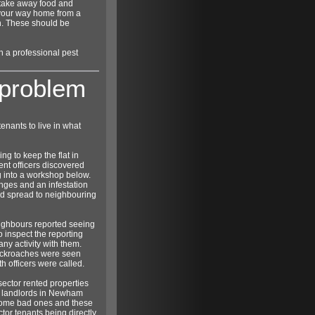
t take away food and
 your way home from a
in. These should be
in a professional pest
 problem
enants to live in what
ng to keep the flat in
nt officers discovered
ng into a workshop below.
nges and an infestation
d spread to neighbouring
ighbours reported seeing
o inspect the reporting
any activity with them.
cockroaches were seen
h officers were called.
sector rented properties
d landlords in Newham
 some bad ones and these
tor tenants being directly