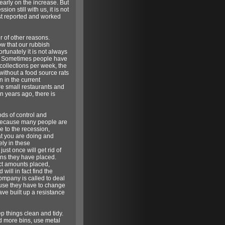
arly on the increase. But
on still with us, it is not
est reported and worked
r of other reasons.
ow that our rubbish
rtunately it is not always
cal. Sometimes people have
 collections per week, the
ithout a food source rats
n in the current
ore small restaurants and
n years ago, there is
ods of control and
 because many people are
e to the recession,
hat you are doing and
ely in these
st once will get rid of
ons they have placed.
ct amounts placed,
will in fact find the
company is called to deal
cause they have to change
ve built up a resistance
p things clean and tidy.
ed more bins, use metal