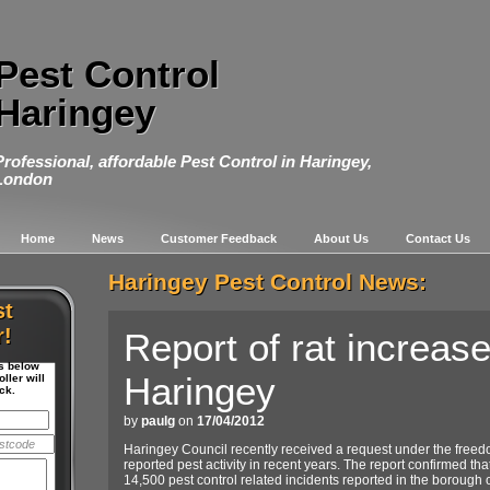
Pest Control
Haringey
Professional, affordable Pest Control in Haringey,
London
Home
News
Customer Feedback
About Us
Contact Us
Haringey Pest Control News:
st
r!
Report of rat increase
ls below
Haringey
ller will
ck.
by
paulg
on
17/04/2012
Haringey Council recently received a request under the freedo
reported pest activity in recent years. The report confirmed th
14,500 pest control related incidents reported in the borough 