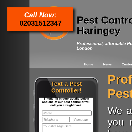
Call Now:
Pest Contr
02031512347
Haringey
Professional, affordable Pe
London
Home
News
Custo
Prof
Text a Pest
Pest
Controller!
Simply fill in your details below
and one of our pest controller will
call you straight back.
We ar
you 