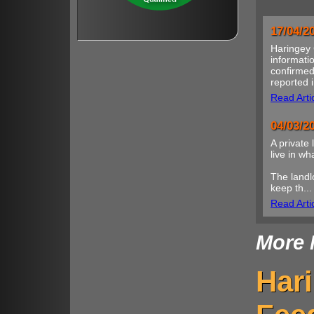
17/04/2
Haringey 
informatio
confirmed
reported i
Read Arti
04/03/2
A private 
live in w
The landl
keep th...
Read Arti
More 
Har