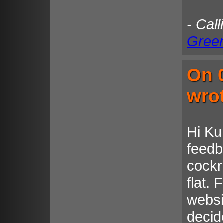
- Call
Gree
On 
wro
Hi Ku
feedb
cockr
flat. 
websi
decid