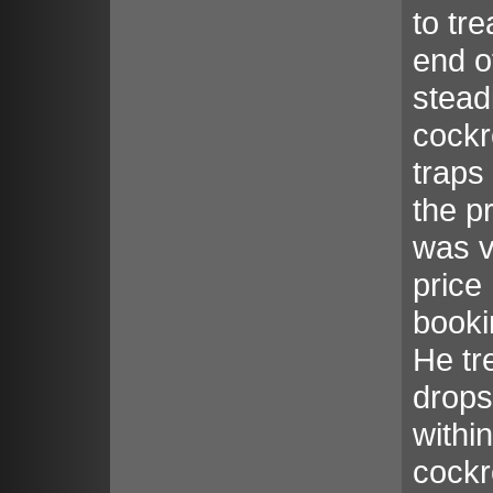
to tr
end o
steadi
cockr
traps
the p
was v
price
booki
He tr
drops
withi
cockr