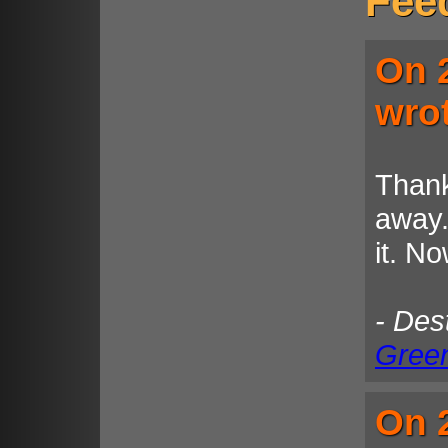
Fee
On 
wro
Thank
away.
it. No
- Des
Gree
On 2