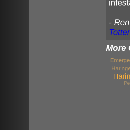
infest
- Re
Tott
More 
Emergen
Haring
Hari
Pe