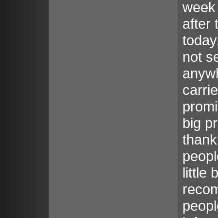
week 
after 
today
not s
anywh
carri
promi
big p
thank
peopl
little
recom
peopl