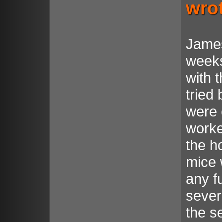
wro
James
weeks
with t
tried
were 
worke
the h
mice 
any fu
sever
the s