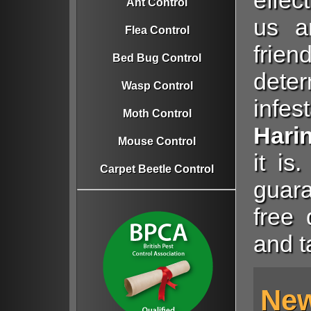
effec
Ant Control
us a
Flea Control
frie
Bed Bug Control
dete
Wasp Control
infe
Moth Control
Hari
Mouse Control
it is
Carpet Beetle Control
guar
free 
and t
New