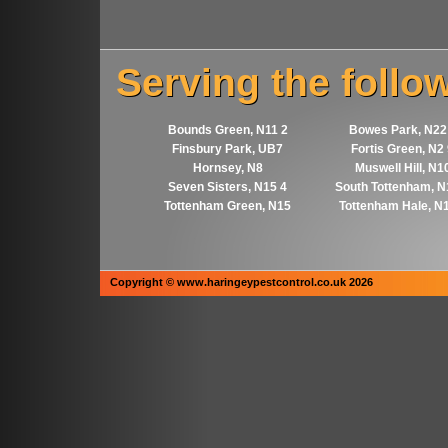
Serving the follo
Bounds Green, N11 2
Bowes Park, N22
Finsbury Park, UB7
Fortis Green, N2
Hornsey, N8
Muswell Hill, N1
Seven Sisters, N15 4
South Tottenham, N
Tottenham Green, N15
Tottenham Hale, N
Copyright © www.haringeypestcontrol.co.uk 2026