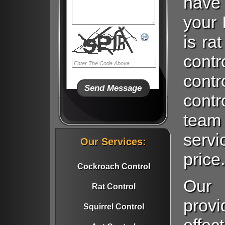
have
your
is ra
contr
contr
contr
team 
servi
Our Services:
price.
Cockroach Control
Our 
Rat Control
prov
Squirrel Control