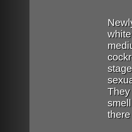
Newl
whit
med
cockr
sta
sexu
They
smel
there