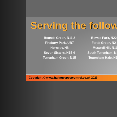
Serving the follo
Bounds Green, N11 2
Bowes Park, N22
Finsbury Park, UB7
Fortis Green, N2
Hornsey, N8
Muswell Hill, N1
Seven Sisters, N15 4
South Tottenham, N
Tottenham Green, N15
Tottenham Hale, N
Copyright © www.haringeypestcontrol.co.uk 2026