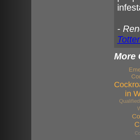
infest
- Re
Tott
More 
Eme
Con
Cockroa
in 
Qualifie
W
Co
C
Co