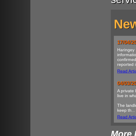
New
17/04/2
Haringey 
informatio
confirmed
reported i
Read Arti
04/03/2
A private 
live in w
The landl
keep th...
Read Arti
More 