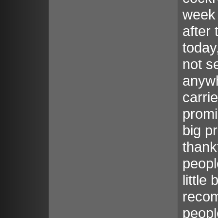
week 
after 
today
not s
anywh
carri
promi
big p
thank
peopl
little
recom
peopl