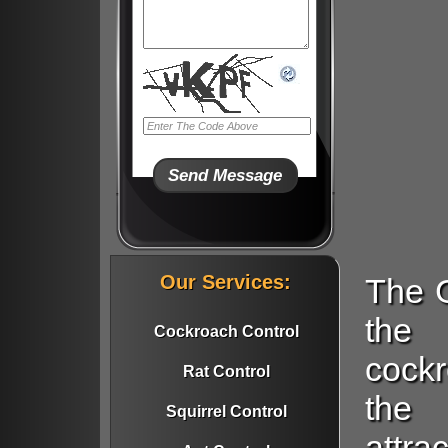
Our Services:
The 
the
Cockroach Control
cock
Rat Control
the
Squirrel Control
attra