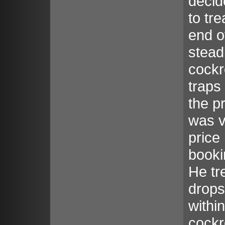
decid
to tr
end o
steadi
cockr
traps
the p
was v
price
booki
He tr
drops
withi
cockr