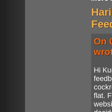
Har
Fee
On 
wro
Hi Ku
feedb
cockr
flat. 
websi