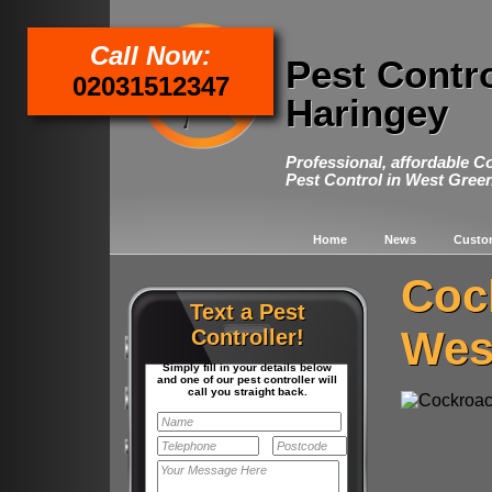
Call Now:
Pest Contr
02031512347
Haringey
Professional, affordable 
Pest Control in West Gree
Home
News
Custo
Coc
Text a Pest
Wes
Controller!
Simply fill in your details below
and one of our pest controller will
call you straight back.