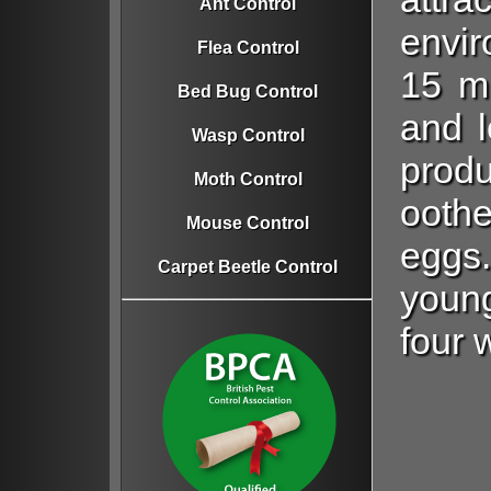
Ant Control
envi
Flea Control
15 m
Bed Bug Control
and 
Wasp Control
prod
Moth Control
ooth
Mouse Control
eggs.
Carpet Beetle Control
youn
four 