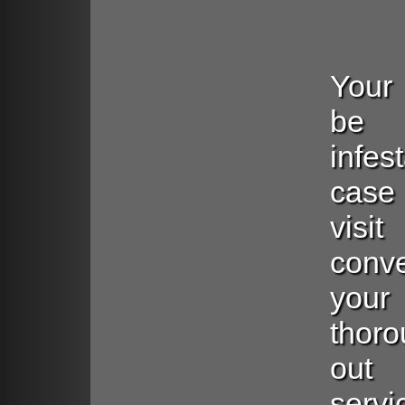
Your
be 
infest
case
vis
conve
you
thor
out 
servi