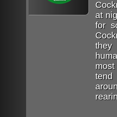
Cock
at ni
for 
Cock
they
huma
most
tend
arou
reari