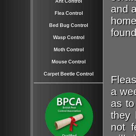
Ant Control
and a
Flea Control
home.
Bed Bug Control
found
Wasp Control
Moth Control
Mouse Control
Carpet Beetle Control
Fleas
a wee
as to
they 
not f