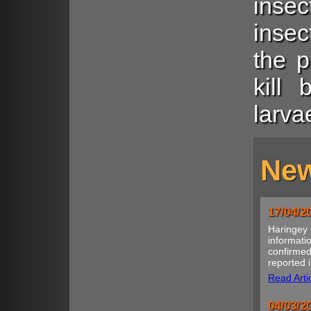
insec
insec
the p
kill 
larva
New
17/04/2
Haringey 
informatio
confirmed
reported i
Read Arti
04/03/2