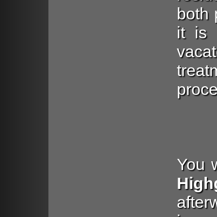
both 
it is
vac
trea
proce
You w
High
aft