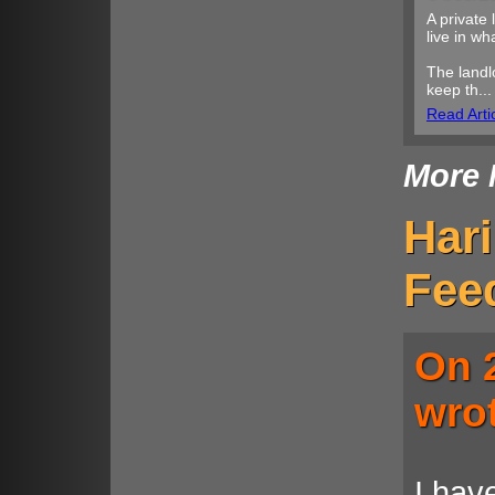
A private 
live in w
The landl
keep th...
Read Arti
More 
Har
Fee
On 
wro
I hav