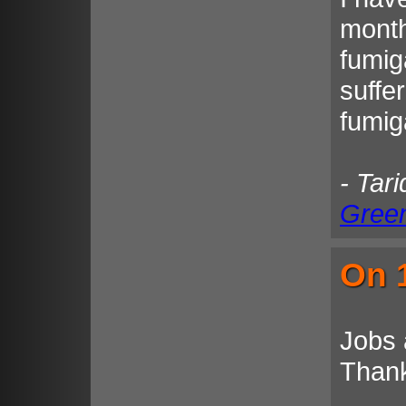
month
fumig
suffe
fumiga
- Tar
Gree
On 1
Jobs 
Than