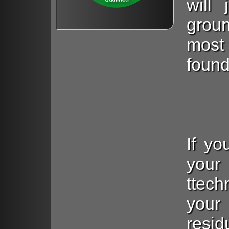
will
grou
most
found
If yo
you
ttech
you
resid