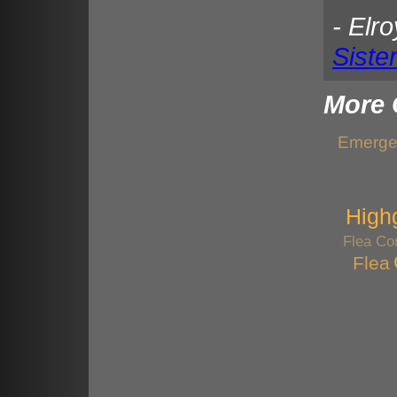
- Elr
Siste
More 
Emergen
High
Flea Con
Flea