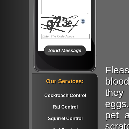
Flea
blood
Our Services:
they
Cockroach Control
eggs.
Rat Control
pet 
Squirrel Control
scrat