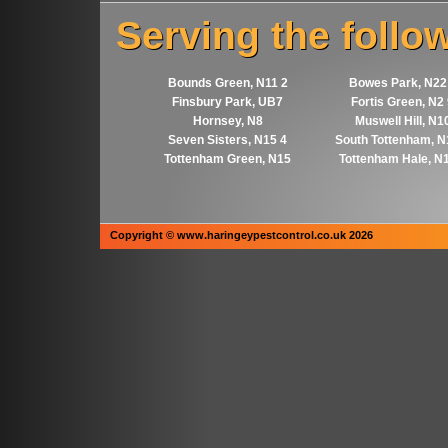
Serving the follo
Bounds Green, N11 2
Bowes Park, N22
Finsbury Park, UB7
Fortis Green, N2
Hornsey, N8
Muswell Hill, N1
Seven Sisters, N15 4
South Tottenham, N
Tottenham Green, N15
Tottenham Hale, N
Copyright © www.haringeypestcontrol.co.uk 2026