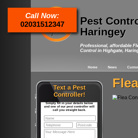
Call Now:
Pest Contr
02031512347
Haringey
Professional, affordable F
Control in Highgate, Harin
Home
News
Custo
Flea
Text a Pest
Controller!
Simply fill in your details below
and one of our pest controller will
call you straight back.