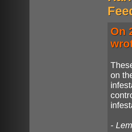
Fee
On 
wro
These
on the
infest
contro
infes
- Le