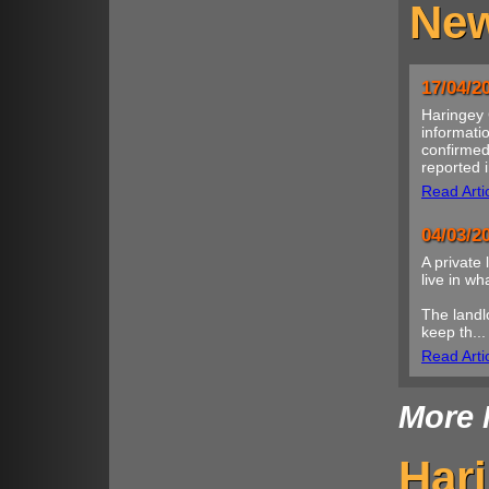
New
17/04/2
Haringey 
informatio
confirmed
reported i
Read Arti
04/03/2
A private 
live in w
The landl
keep th...
Read Arti
More 
Har