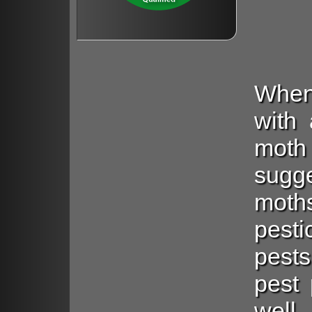
When
with 
mot
sugg
moth
pest
pests
pest 
well