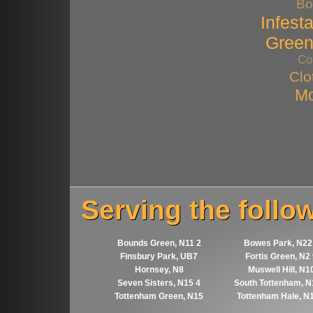
Bo
Infest
Gree
Co
Clo
Mo
Serving the follo
Bounds Green, N11 2
Bowes Park, N22
Finsbury Park, UB7
Fortis Green, N2
Hornsey, N8
Muswell Hill, N1
Seven Sisters, N15 4
South Tottenham, N
Tottenham Green, N15
Tottenham Hale, N