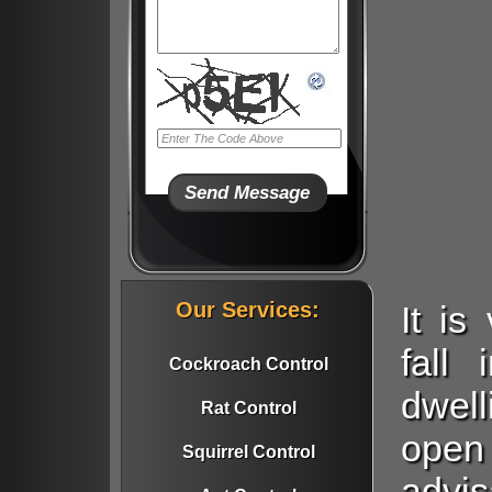
Our Services:
It i
fall
Cockroach Control
dwell
Rat Control
open
Squirrel Control
advi