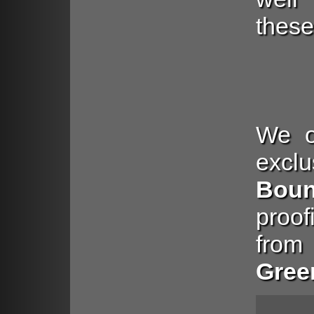
these
We of
excl
Boun
proo
from
Gree