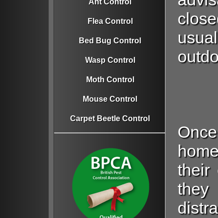
Ant Control
close
Flea Control
usual
Bed Bug Control
outdo
Wasp Control
Moth Control
Mouse Control
Carpet Beetle Control
Once
home
their
they
distr