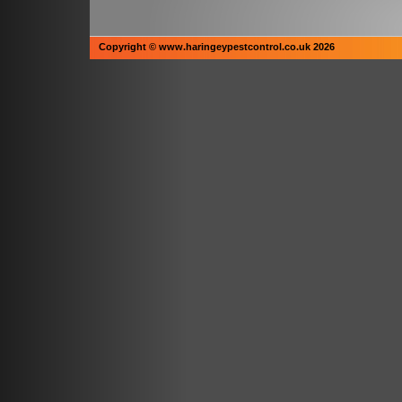
Copyright © www.haringeypestcontrol.co.uk 2026