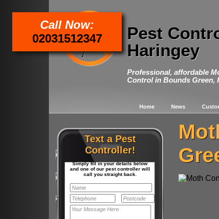
Call Now:
Pest Contr
02031512347
Haringey
Professional, affordable M
Control in Bounds Green, 
Home
News
Custo
Mot
Text a Pest
Gre
Controller!
Simply fill in your details below
and one of our pest controller will
call you straight back.