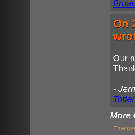
Broa
On 
wro
Our m
Thank
- Jer
Totte
More 
Emergen