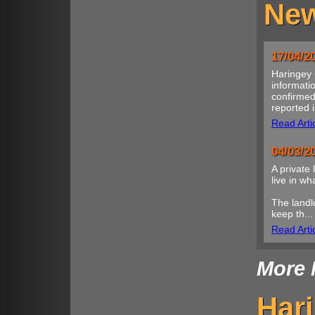
New
17/04/2
Haringey 
informatio
confirmed
reported i
Read Arti
04/03/2
A private 
live in w
The landl
keep th...
Read Arti
More 
Har