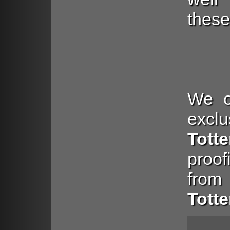
these
We of
exclu
Tott
proo
from
Tott