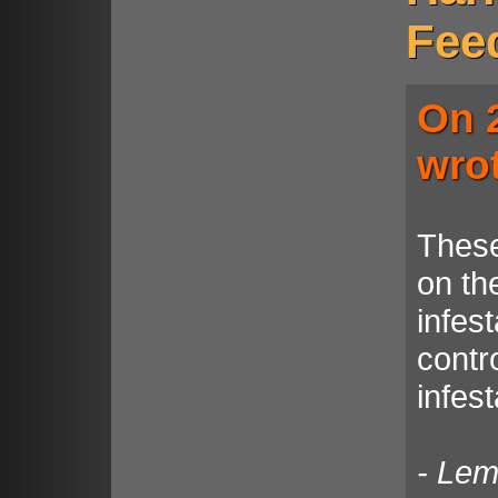
Fee
On 
wro
These
on the
infest
contro
infes
- Le