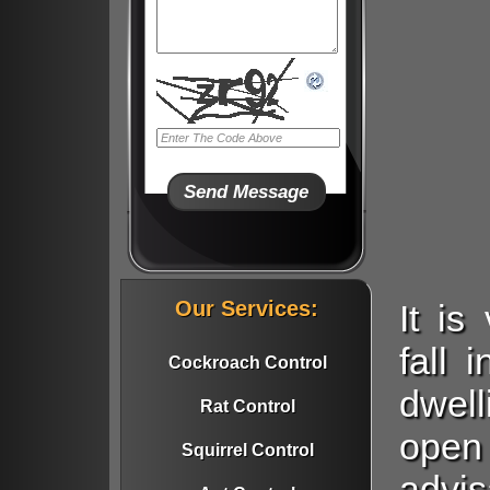
Our Services:
It i
fall 
Cockroach Control
dwell
Rat Control
open
Squirrel Control
advi