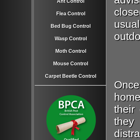
Ant Control
close
Flea Control
usual
Bed Bug Control
outdo
Wasp Control
Moth Control
Mouse Control
Carpet Beetle Control
Once
home
their
they
distr