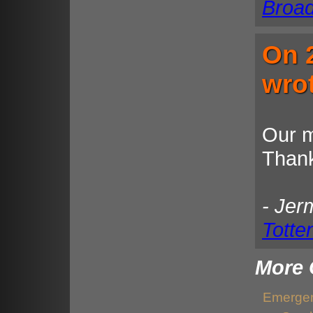
Broa
On 
wro
Our m
Thank
- Jer
Totte
More 
Emergen