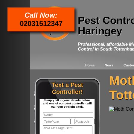
Call Now:
Pest Contr
02031512347
Haringey
Professional, affordable M
Control in South Tottenha
Home
News
Custo
Mot
Text a Pest
Tot
Controller!
Simply fill in your details below
and one of our pest controller will
call you straight back.