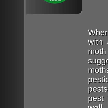
When
with 
mot
sugg
moth
pest
pests
pest 
well