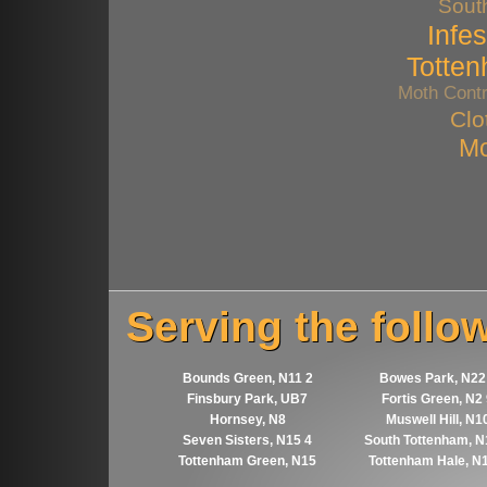
Sout
Infes
Totte
Moth Contr
Clo
Mo
Serving the follo
Bounds Green, N11 2
Bowes Park, N22
Finsbury Park, UB7
Fortis Green, N2
Hornsey, N8
Muswell Hill, N1
Seven Sisters, N15 4
South Tottenham, N
Tottenham Green, N15
Tottenham Hale, N