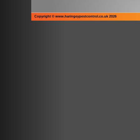
Copyright © www.haringeypestcontrol.co.uk 2026