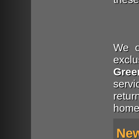
We of
exclu
Gree
serv
retu
home
New