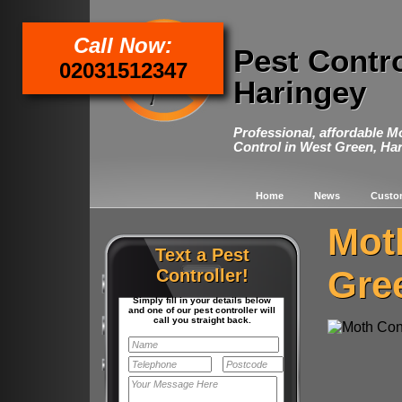
Call Now:
Pest Contr
02031512347
Haringey
Professional, affordable M
Control in West Green, Ha
Home
News
Custo
Mot
Text a Pest
Gre
Controller!
Simply fill in your details below
and one of our pest controller will
call you straight back.