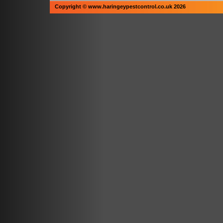
Copyright © www.haringeypestcontrol.co.uk 2026