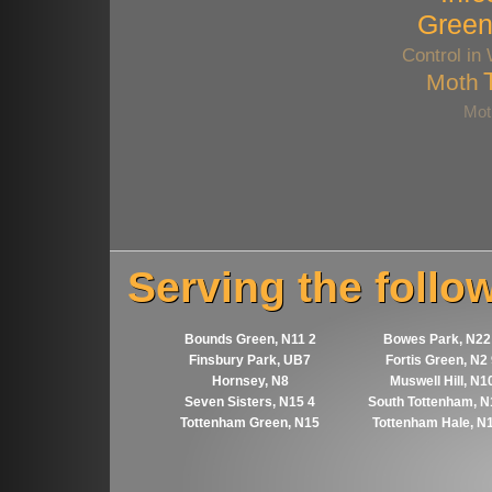
Gree
Control in
Moth
Mot
Serving the follo
Bounds Green, N11 2
Bowes Park, N22
Finsbury Park, UB7
Fortis Green, N2
Hornsey, N8
Muswell Hill, N1
Seven Sisters, N15 4
South Tottenham, N
Tottenham Green, N15
Tottenham Hale, N