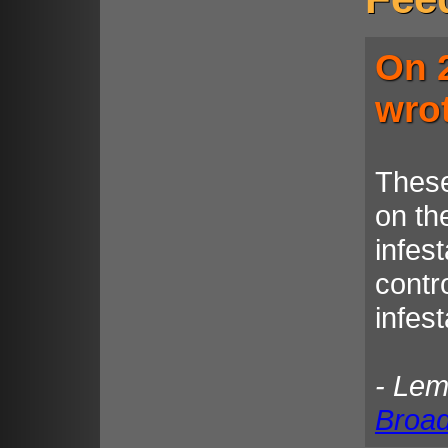
On 
wro
These
on the
infest
contro
infes
- Le
Broa