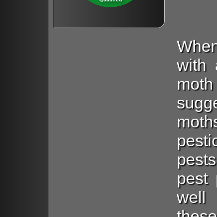
When
with 
mot
sugg
moth
pest
pests
pest 
well
these