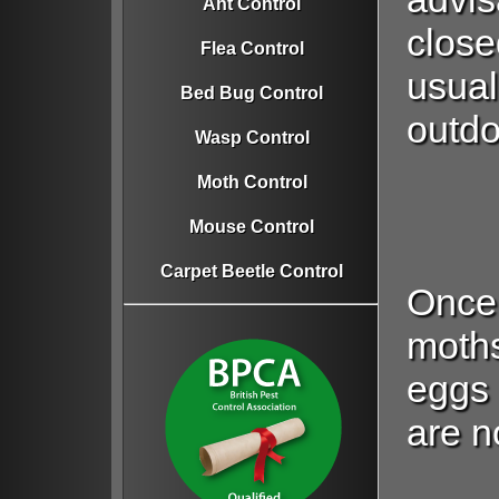
Ant Control
close
Flea Control
usual
Bed Bug Control
outdo
Wasp Control
Moth Control
Mouse Control
Carpet Beetle Control
Once
moths
eggs
are no