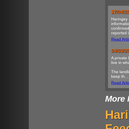
17/04/2
Haringey 
informatio
confirmed
reported i
Read Arti
04/03/2
A private 
live in w
The landl
keep th...
Read Arti
More 
Har
Fee