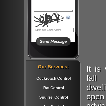
Our Services:
It i
fall
Cockroach Control
dwell
Rat Control
open
Squirrel Control
advi