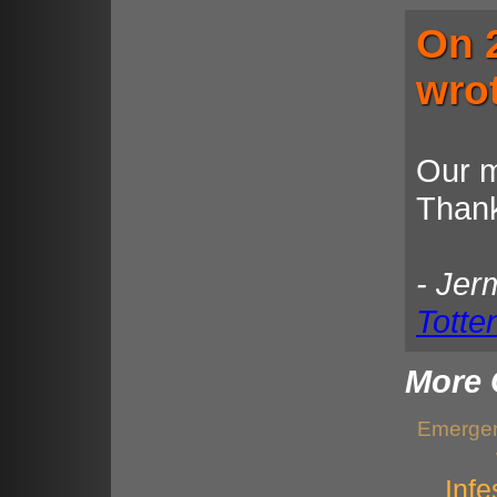
On 
wro
Our m
Thank
- Jer
Totte
More 
Emergen
Infe