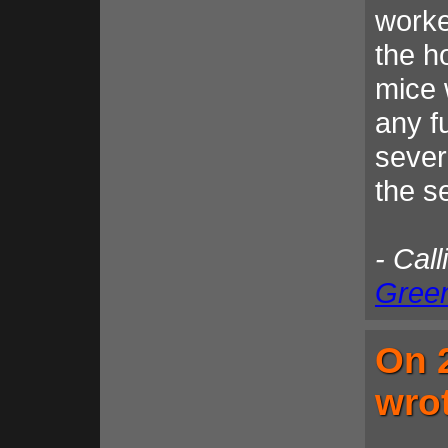
worke
the h
mice 
any fu
sever
the s
- Call
Gree
On 
wro