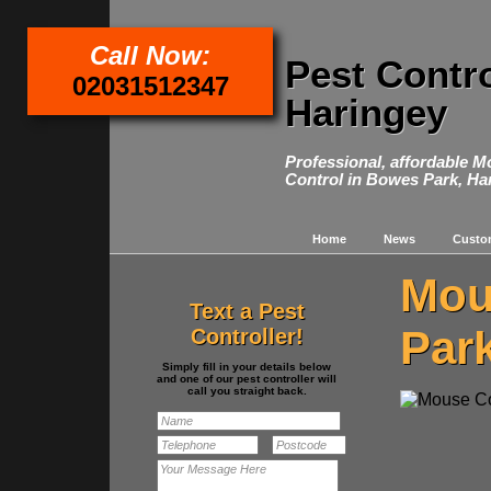
Call Now:
Pest Contr
02031512347
Haringey
Professional, affordable 
Control in Bowes Park, Ha
Home
News
Custo
Mou
Text a Pest
Par
Controller!
Simply fill in your details below
and one of our pest controller will
call you straight back.