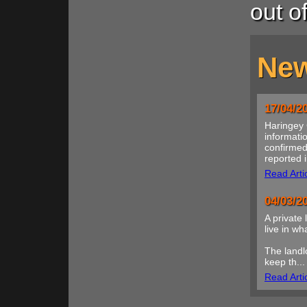
out o
New
17/04/2
Haringey 
informatio
confirmed
reported i
Read Arti
04/03/2
A private 
live in w
The landl
keep th...
Read Arti