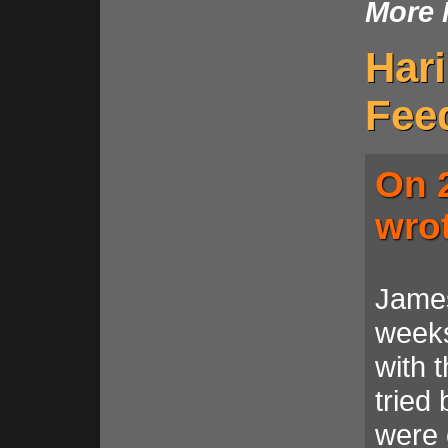
More 
Har
Fee
On 2
wro
James
weeks
with t
tried
were 