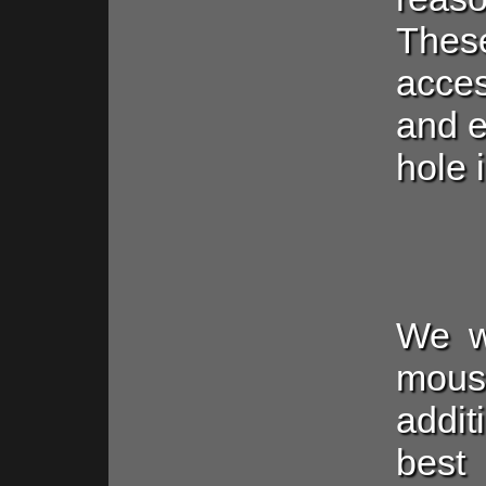
The
acces
and e
hole 
We wi
mous
addi
best