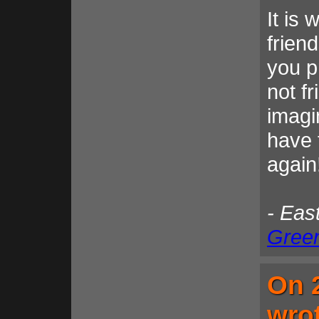
It is 
frien
you p
not f
imagi
have 
again
- Eas
Gree
On 
wro