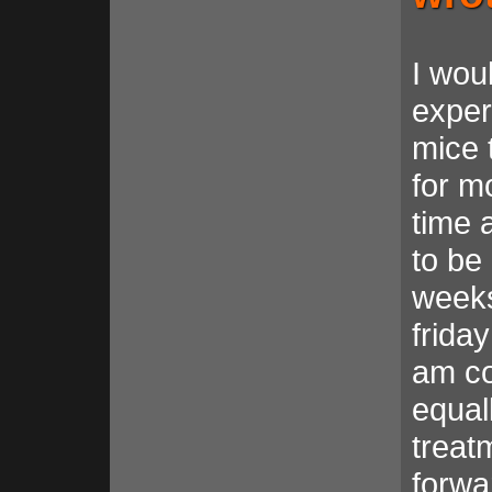
I wou
exper
mice 
for m
time 
to be
weeks
frida
am co
equal
treat
forwa