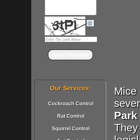
Our Services:
Mice
seve
Cockroach Control
Park
Rat Control
They 
Squirrel Control
legis