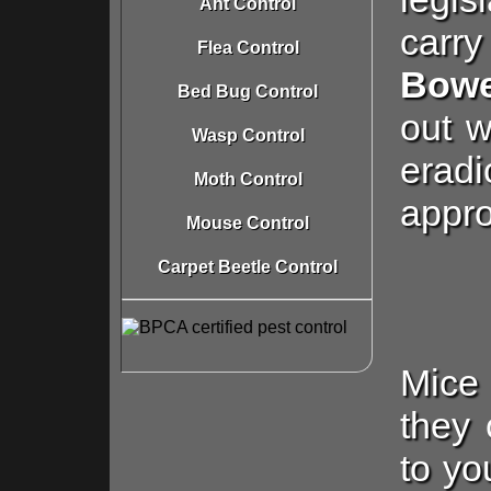
Ant Control
carry
Flea Control
Bowe
Bed Bug Control
out w
Wasp Control
eradi
Moth Control
appro
Mouse Control
Carpet Beetle Control
Mice 
they
to yo