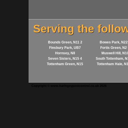
Serving the follo
Bounds Green, N11 2
Bowes Park, N22
Finsbury Park, UB7
Fortis Green, N2
Hornsey, N8
Muswell Hill, N1
Seven Sisters, N15 4
South Tottenham, N
Tottenham Green, N15
Tottenham Hale, N
Copyright © www.haringeypestcontrol.co.uk 2026