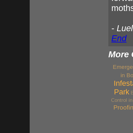
moths
- Lue
End
More 
Emerge
in B
Infes
Park
Control i
Proofi