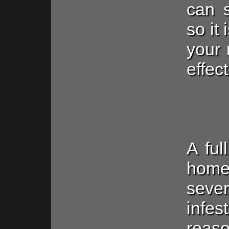
can s
so it
your 
effect
A ful
home
sev
infe
reaso