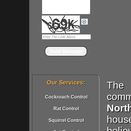
Our Services:
The 
comm
Cockroach Control
Nor
Rat Control
hous
Squirrel Control
beli