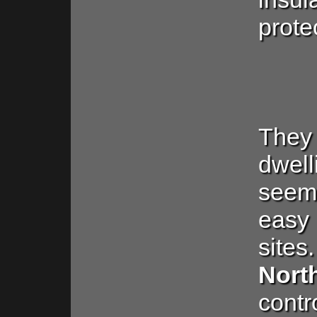
prote
They 
dwel
seem
easy
si
Nor
contr