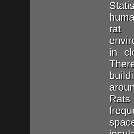
Stati
human
rat
envir
in c
Ther
build
aro
Rats 
frequ
spac
insu