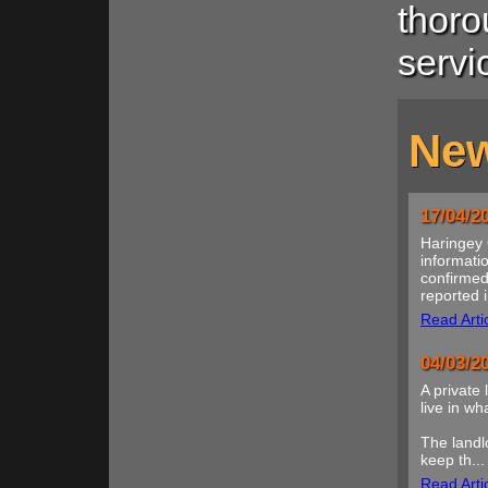
thoro
servi
New
17/04/2
Haringey 
informatio
confirmed
reported i
Read Arti
04/03/2
A private 
live in w
The landl
keep th...
Read Arti