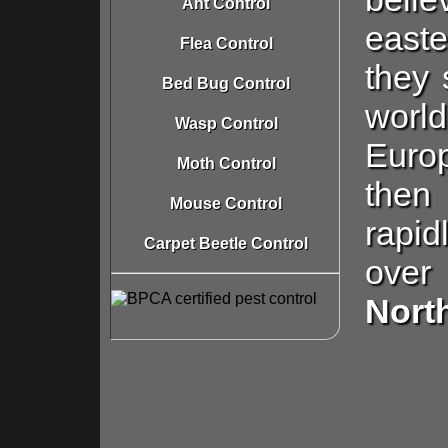
Ant Control
easte
Flea Control
they 
Bed Bug Control
world
Wasp Control
Euro
Moth Control
then
Mouse Control
rapid
Carpet Beetle Control
ov
Nort