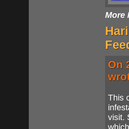
More 
Har
Fee
On 
wro
This 
infest
visit
which