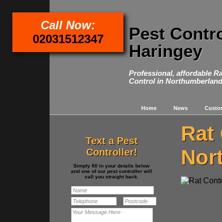
Call Now:
Pest Contr
02031512347
Haringey
Professional, affordable R
Control in Northumberland
Home
News
Custo
Rat 
Text a Pest
Nor
Controller!
Simply fill in your details below
and one of our pest controller will
call you straight back.