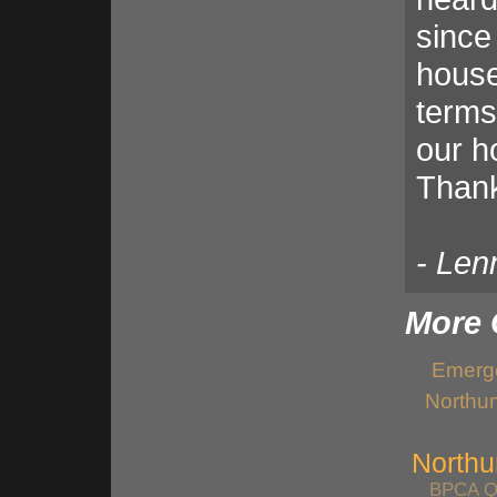
since
house.
terms
our ho
Thank
- Len
More 
Emerge
Northu
Northu
BPCA Qu