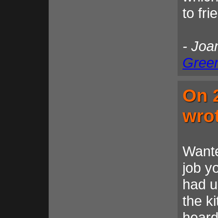
to fr
- Joa
Gree
On 
wro
Wante
job y
had u
the k
heard