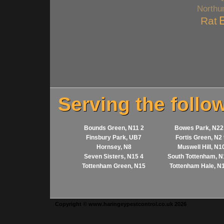
Northu
Rat
Serving the follo
Bounds Green, N11 2
Bowes Park, N22
Finsbury Park, UB7
Fortis Green, N2
Hornsey, N8
Muswell Hill, N1
Seven Sisters, N15 4
South Tottenham, N
Tottenham Green, N15
Tottenham Hale, N
Copyright © www.haringeypestcontrol.co.uk 2026